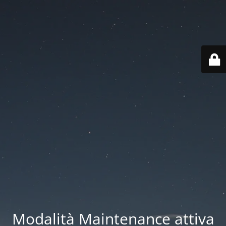
Modalità Maintenance attiva