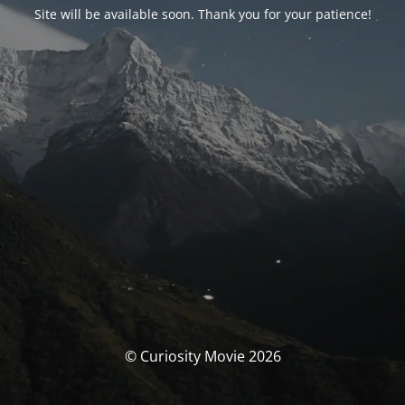
Site will be available soon. Thank you for your patience!
© Curiosity Movie 2026