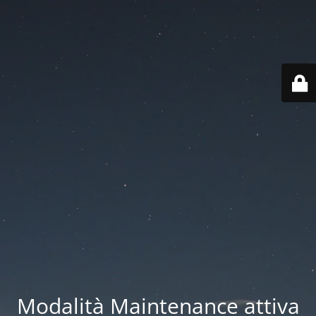
Modalità Maintenance attiva