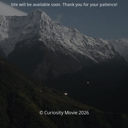
Site will be available soon. Thank you for your patience!
© Curiosity Movie 2026