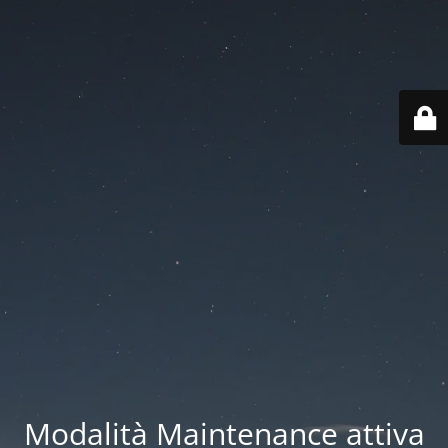
Modalità Maintenance attiva