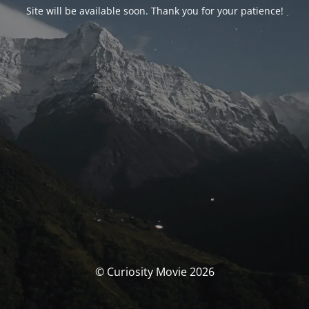
Site will be available soon. Thank you for your patience!
© Curiosity Movie 2026