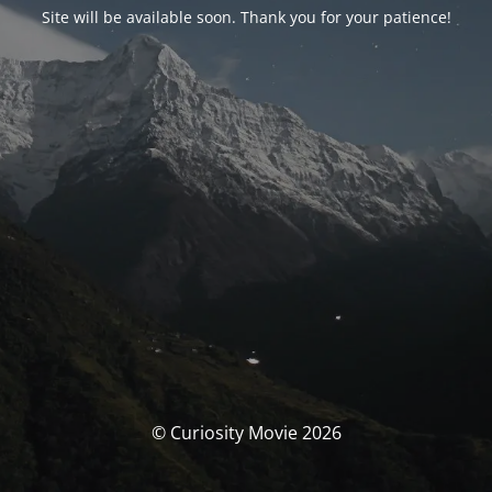
Site will be available soon. Thank you for your patience!
© Curiosity Movie 2026