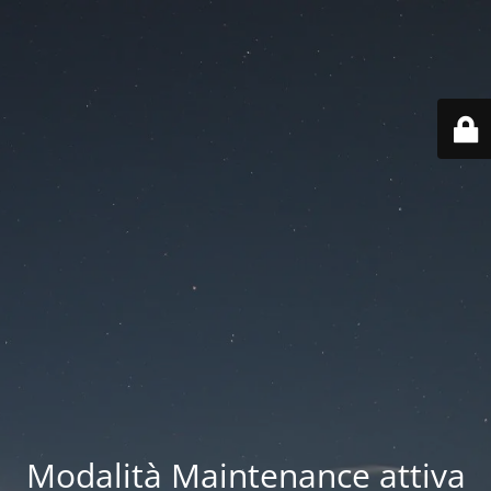
Modalità Maintenance attiva