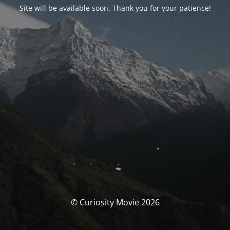
Site will be available soon. Thank you for your patience!
© Curiosity Movie 2026