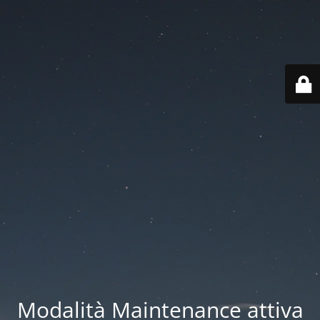
Modalità Maintenance attiva