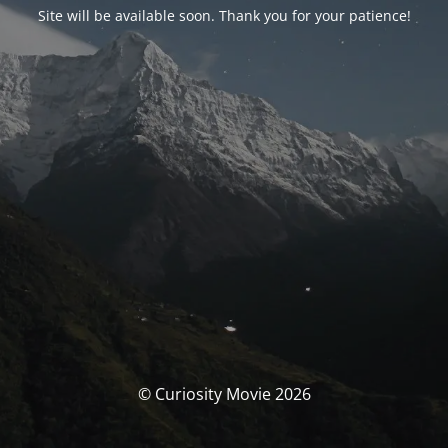
Site will be available soon. Thank you for your patience!
© Curiosity Movie 2026