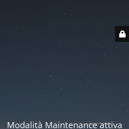
Modalità Maintenance attiva