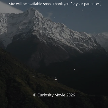
Site will be available soon. Thank you for your patience!
© Curiosity Movie 2026