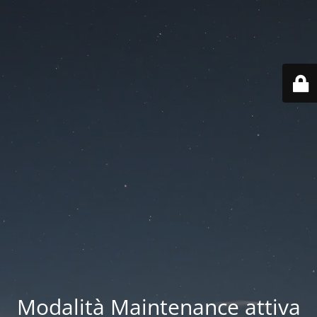
Modalità Maintenance attiva