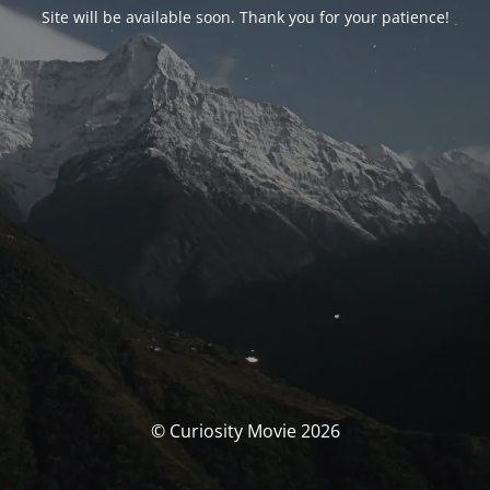
Site will be available soon. Thank you for your patience!
© Curiosity Movie 2026