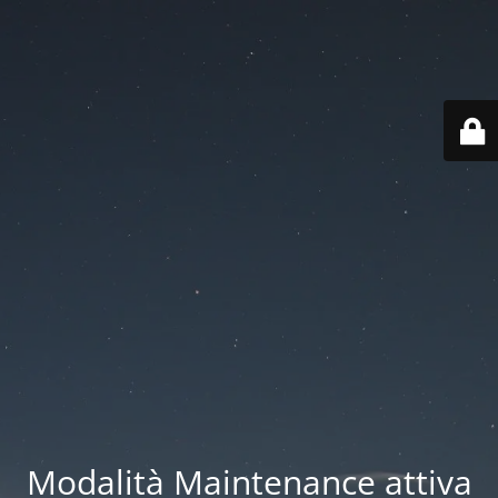
Modalità Maintenance attiva