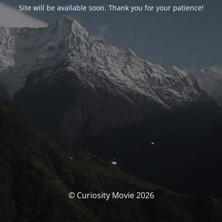
Site will be available soon. Thank you for your patience!
© Curiosity Movie 2026