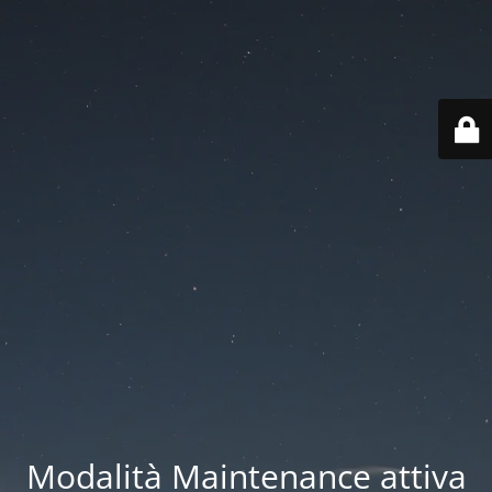
Modalità Maintenance attiva