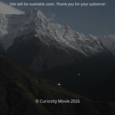
Site will be available soon. Thank you for your patience!
© Curiosity Movie 2026