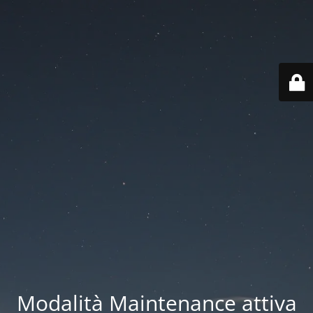
Modalità Maintenance attiva