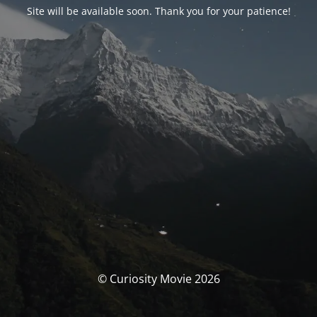
Site will be available soon. Thank you for your patience!
© Curiosity Movie 2026