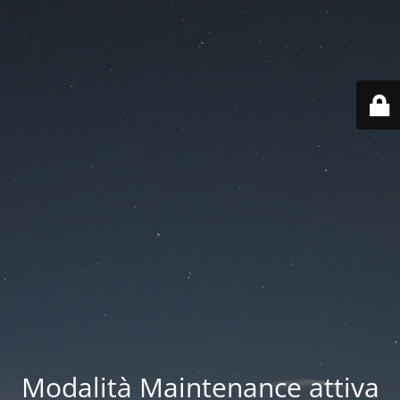
Modalità Maintenance attiva