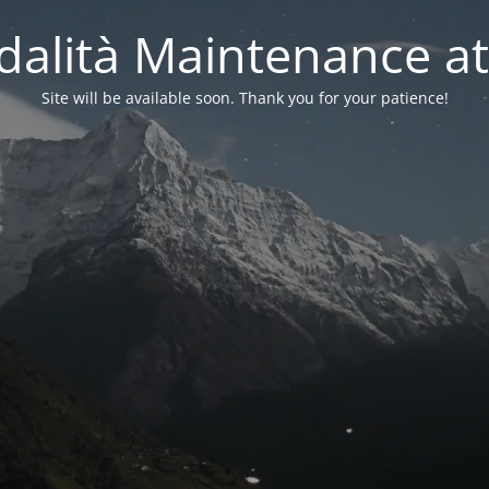
alità Maintenance at
Site will be available soon. Thank you for your patience!