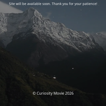
Site will be available soon. Thank you for your patience!
© Curiosity Movie 2026