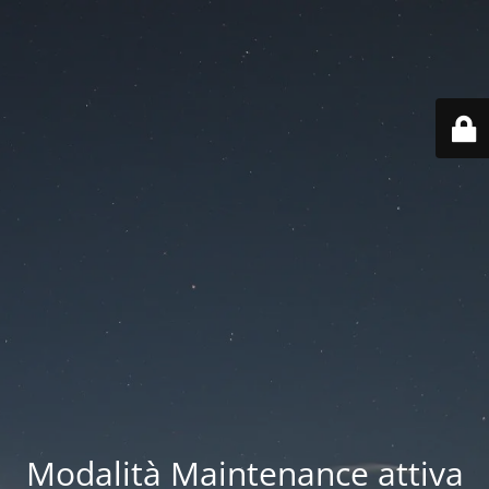
Modalità Maintenance attiva