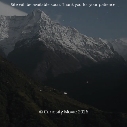
Site will be available soon. Thank you for your patience!
© Curiosity Movie 2026