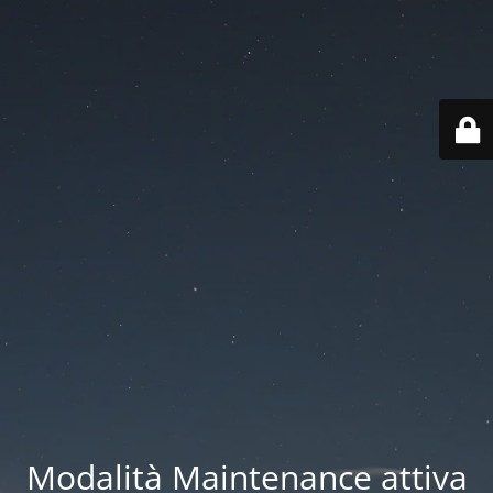
Modalità Maintenance attiva