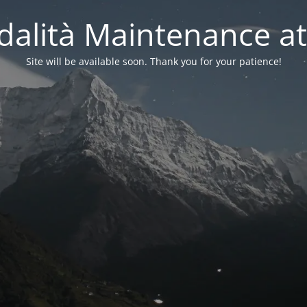
alità Maintenance at
Site will be available soon. Thank you for your patience!