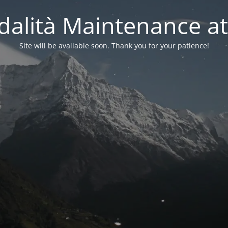
alità Maintenance at
Site will be available soon. Thank you for your patience!