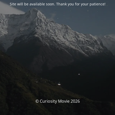
Site will be available soon. Thank you for your patience!
© Curiosity Movie 2026