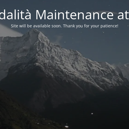
alità Maintenance at
Site will be available soon. Thank you for your patience!