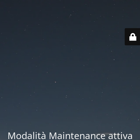
Modalità Maintenance attiva