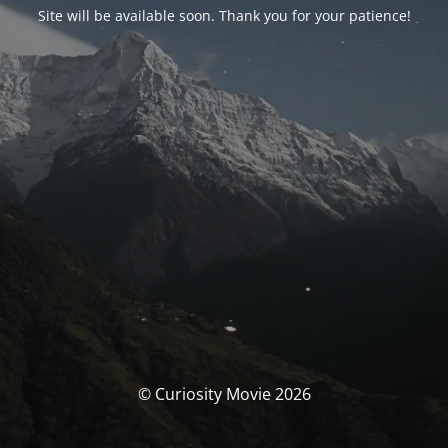
Site will be available soon. Thank you for your patience!
© Curiosity Movie 2026