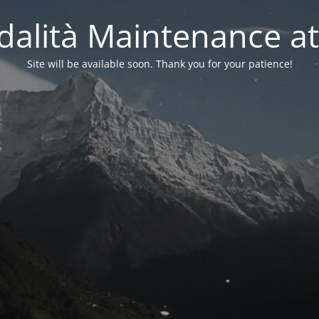
alità Maintenance at
Site will be available soon. Thank you for your patience!