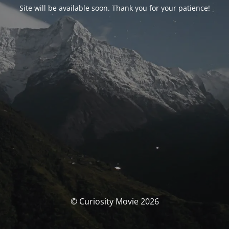
Site will be available soon. Thank you for your patience!
© Curiosity Movie 2026