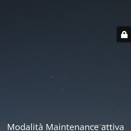
Modalità Maintenance attiva