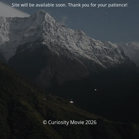
Site will be available soon. Thank you for your patience!
© Curiosity Movie 2026