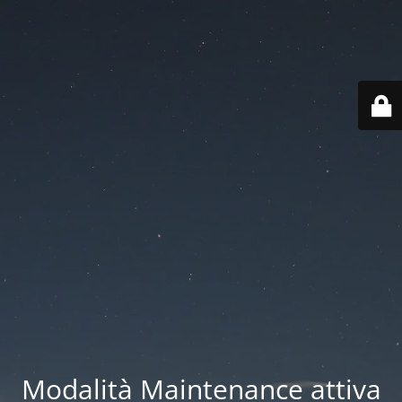
Modalità Maintenance attiva