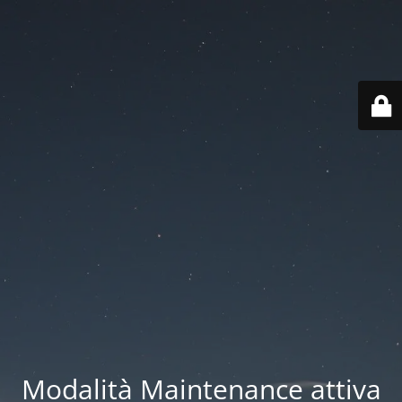
Modalità Maintenance attiva