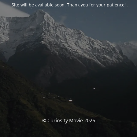
Site will be available soon. Thank you for your patience!
© Curiosity Movie 2026