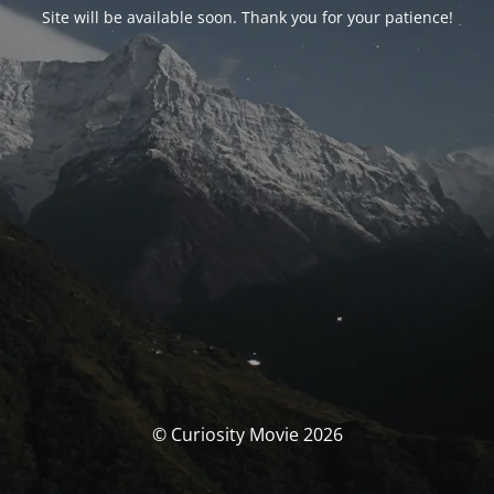
Site will be available soon. Thank you for your patience!
© Curiosity Movie 2026