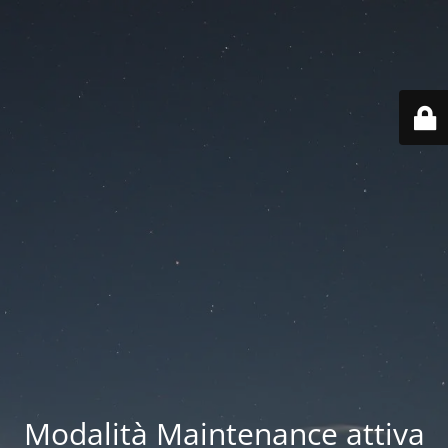
Modalità Maintenance attiva