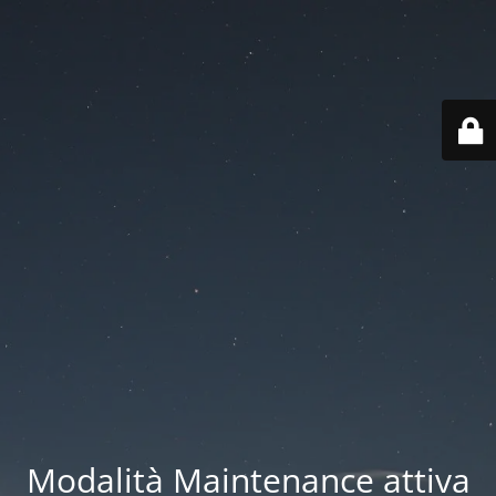
Modalità Maintenance attiva