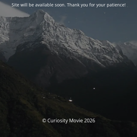
Site will be available soon. Thank you for your patience!
© Curiosity Movie 2026