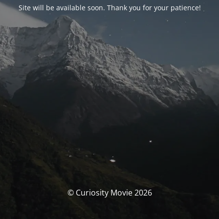
Site will be available soon. Thank you for your patience!
© Curiosity Movie 2026