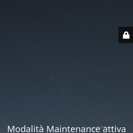
Modalità Maintenance attiva