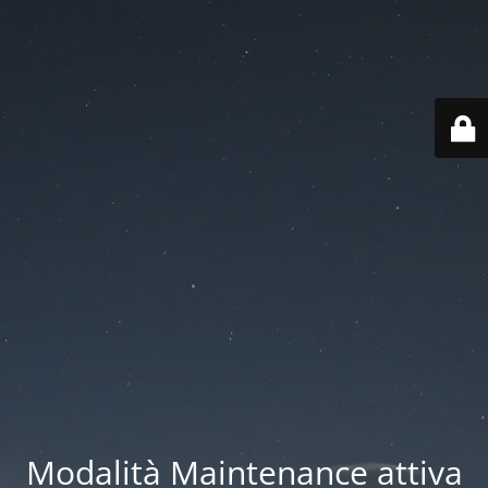
Modalità Maintenance attiva