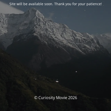
Site will be available soon. Thank you for your patience!
© Curiosity Movie 2026