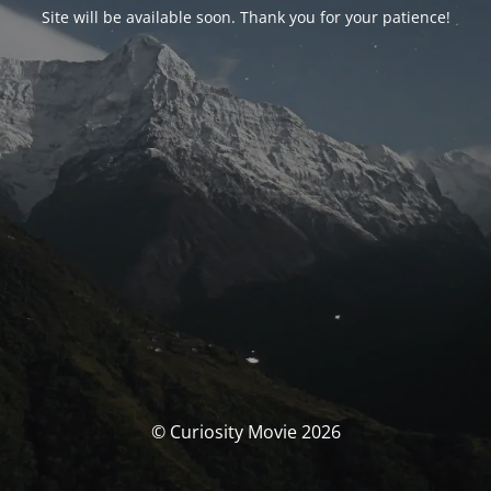
Site will be available soon. Thank you for your patience!
© Curiosity Movie 2026