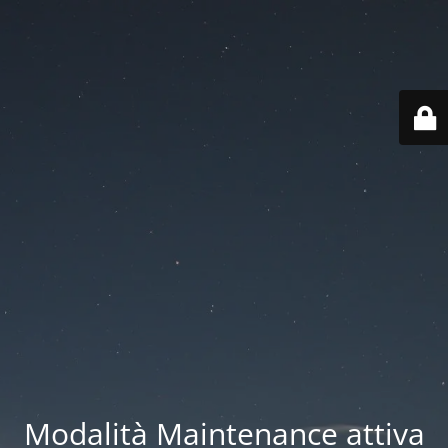
Modalità Maintenance attiva