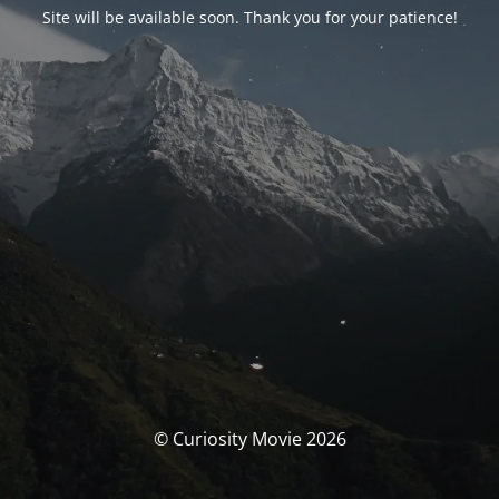
Site will be available soon. Thank you for your patience!
© Curiosity Movie 2026