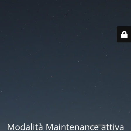
Modalità Maintenance attiva