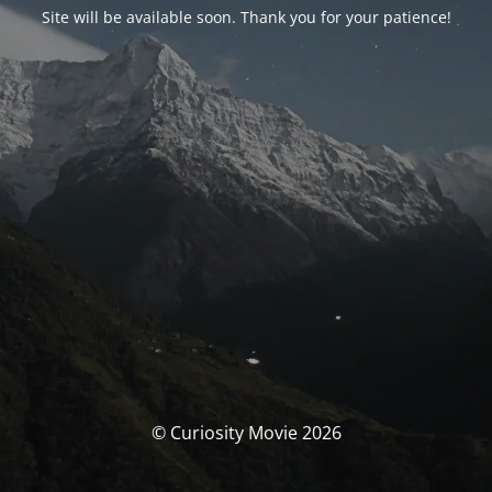
Site will be available soon. Thank you for your patience!
© Curiosity Movie 2026