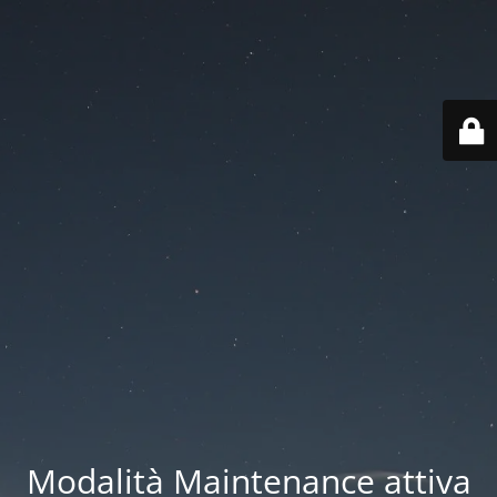
Modalità Maintenance attiva