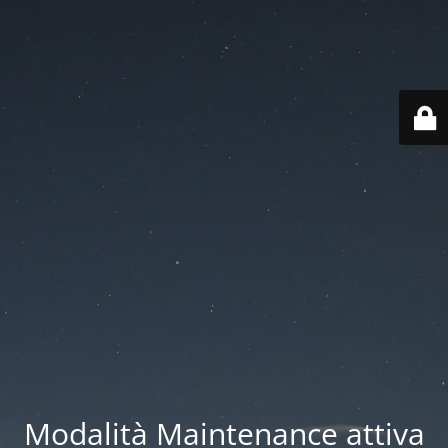
Modalità Maintenance attiva