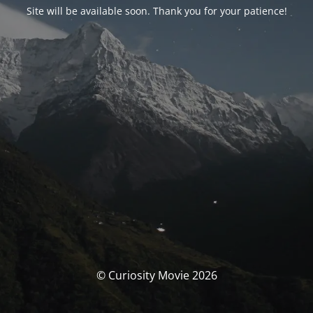
Site will be available soon. Thank you for your patience!
© Curiosity Movie 2026