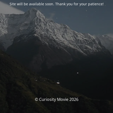
Site will be available soon. Thank you for your patience!
© Curiosity Movie 2026