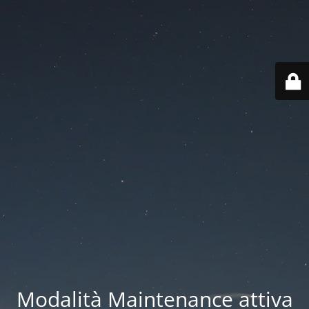
Modalità Maintenance attiva