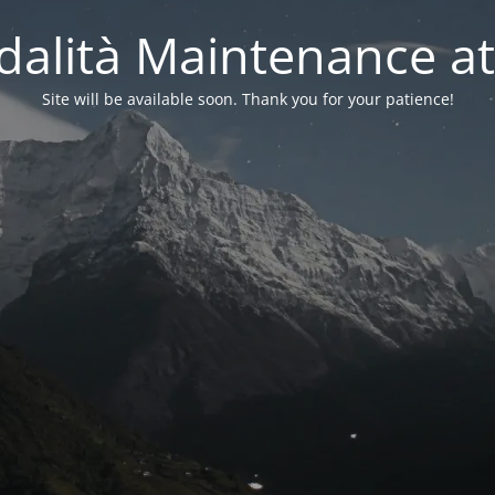
alità Maintenance at
Site will be available soon. Thank you for your patience!