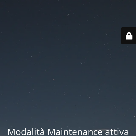
Modalità Maintenance attiva