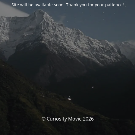
Site will be available soon. Thank you for your patience!
© Curiosity Movie 2026