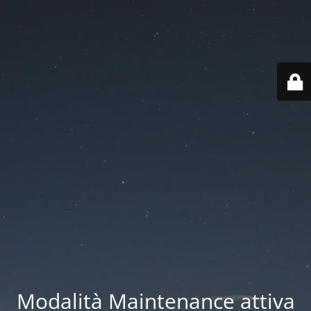
Modalità Maintenance attiva