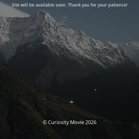
Site will be available soon. Thank you for your patience!
© Curiosity Movie 2026