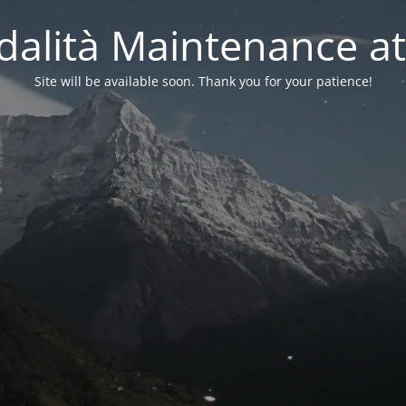
alità Maintenance at
Site will be available soon. Thank you for your patience!