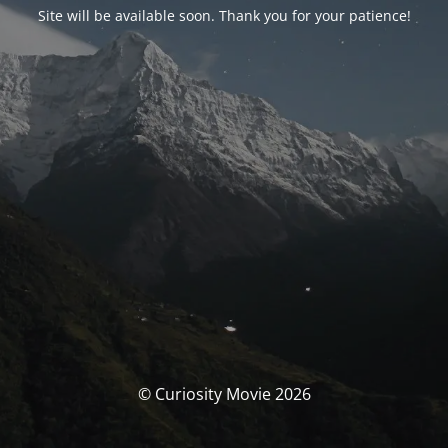
Site will be available soon. Thank you for your patience!
© Curiosity Movie 2026