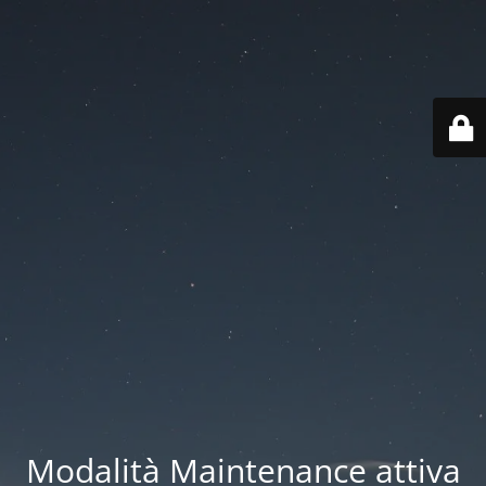
Modalità Maintenance attiva