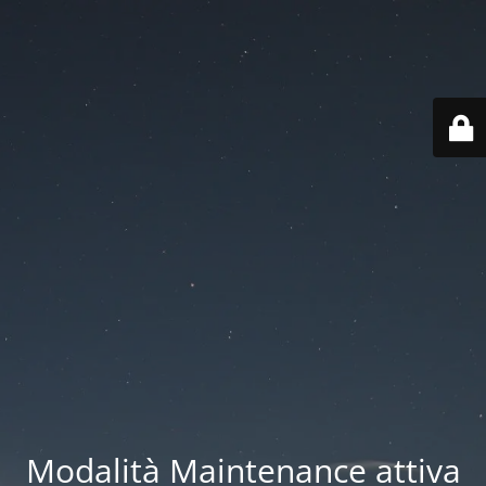
Modalità Maintenance attiva