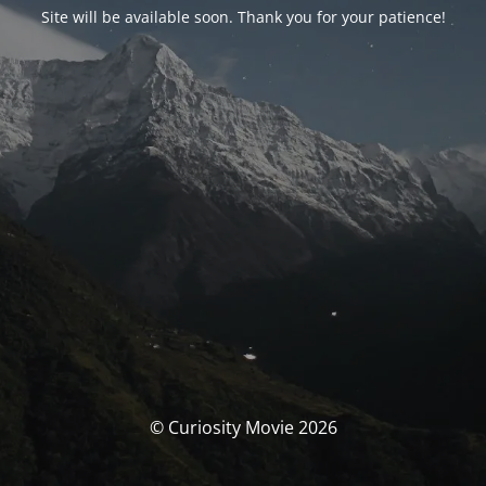
Site will be available soon. Thank you for your patience!
© Curiosity Movie 2026