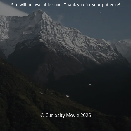
Site will be available soon. Thank you for your patience!
© Curiosity Movie 2026