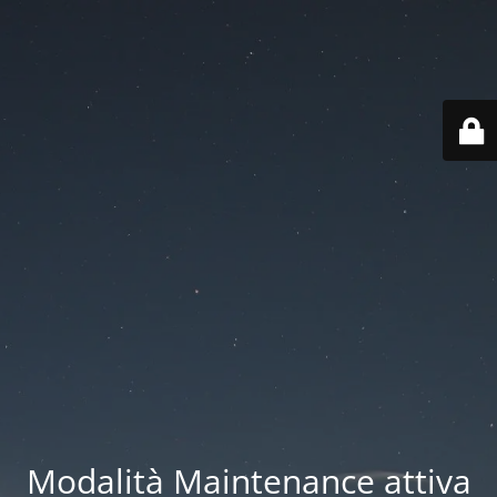
Modalità Maintenance attiva