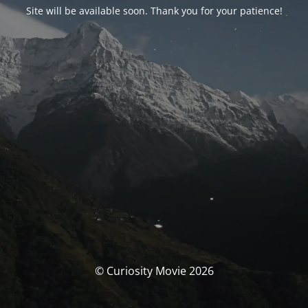
Site will be available soon. Thank you for your patience!
© Curiosity Movie 2026