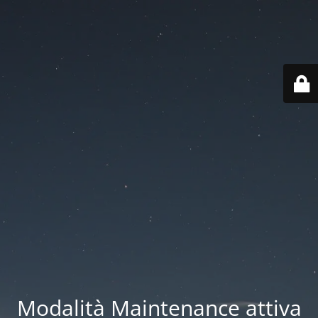
Modalità Maintenance attiva