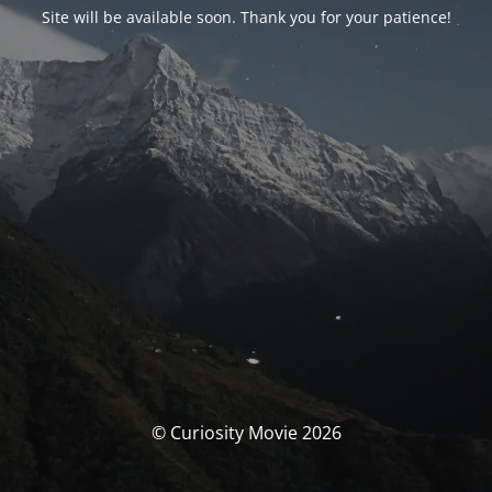
Site will be available soon. Thank you for your patience!
© Curiosity Movie 2026