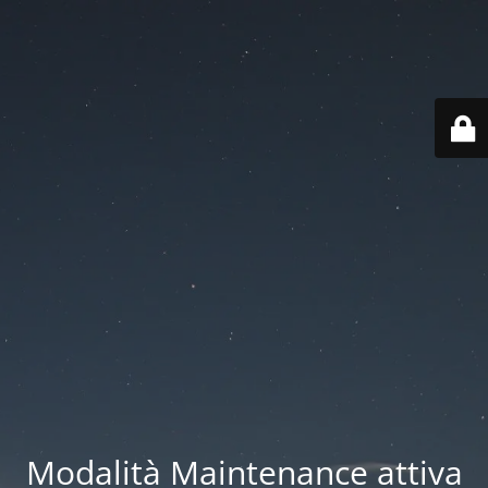
Modalità Maintenance attiva