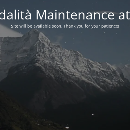
alità Maintenance at
Site will be available soon. Thank you for your patience!