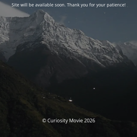
Site will be available soon. Thank you for your patience!
© Curiosity Movie 2026