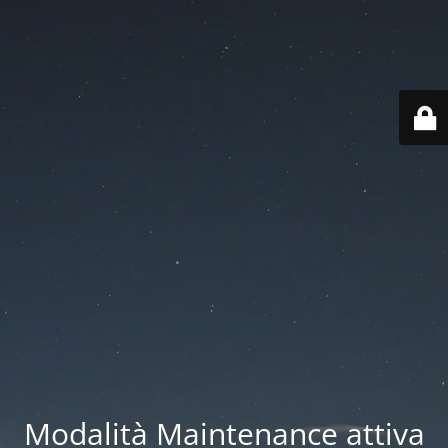
Modalità Maintenance attiva