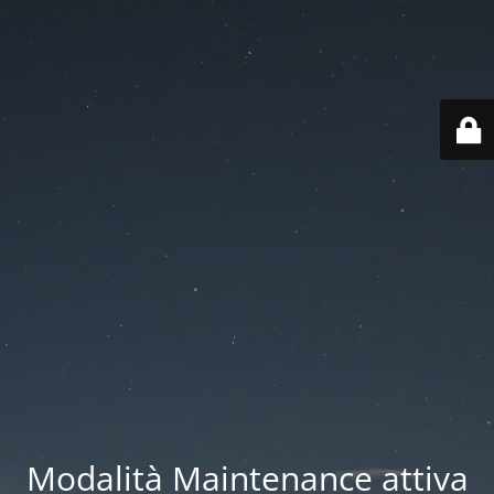
Modalità Maintenance attiva