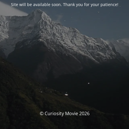
Site will be available soon. Thank you for your patience!
© Curiosity Movie 2026