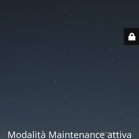
Modalità Maintenance attiva