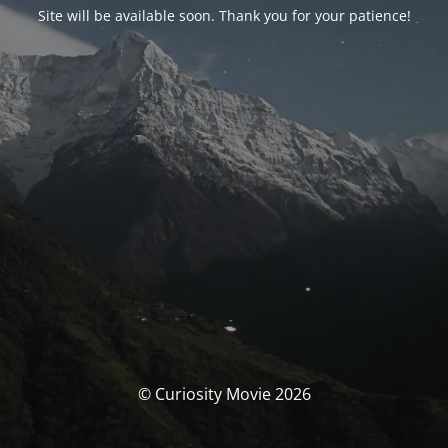
Site will be available soon. Thank you for your patience!
© Curiosity Movie 2026