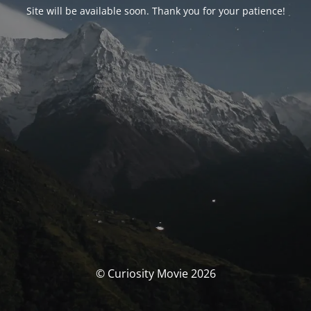
Site will be available soon. Thank you for your patience!
© Curiosity Movie 2026