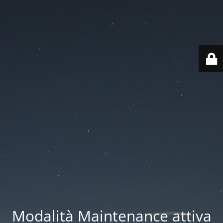
Modalità Maintenance attiva