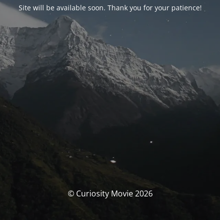
Site will be available soon. Thank you for your patience!
© Curiosity Movie 2026