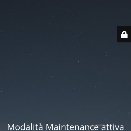
Modalità Maintenance attiva