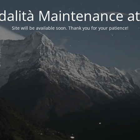
alità Maintenance at
Site will be available soon. Thank you for your patience!