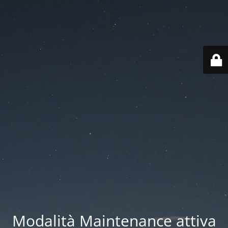
Modalità Maintenance attiva