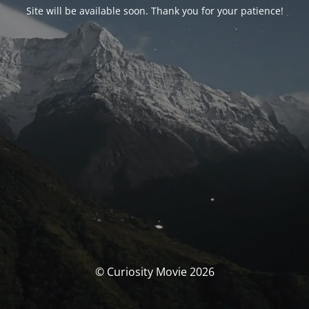
Site will be available soon. Thank you for your patience!
© Curiosity Movie 2026