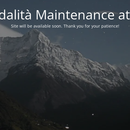
alità Maintenance at
Site will be available soon. Thank you for your patience!